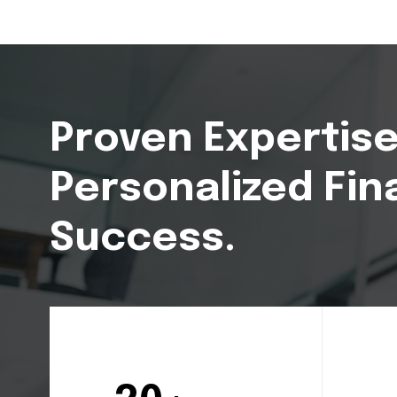
Proven Expertise
Personalized Fin
Success.