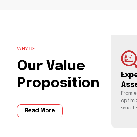
WHY US
Our Value
Exp
Proposition
Ass
From e
optimi
smart 
Read More