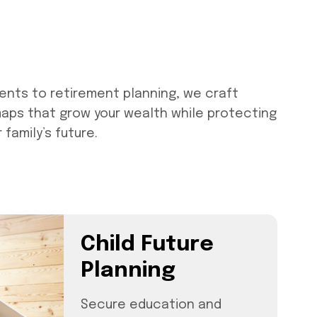
ents to retirement planning, we craft
maps that grow your wealth while protecting
family’s future.
Child Future
Planning
Secure education and