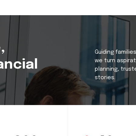
,
Guiding familie
ancial
we turn aspira
planning, trust
stories.