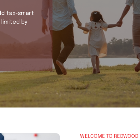
d tax-smart
imited by
WELCOME TO REDWOOD