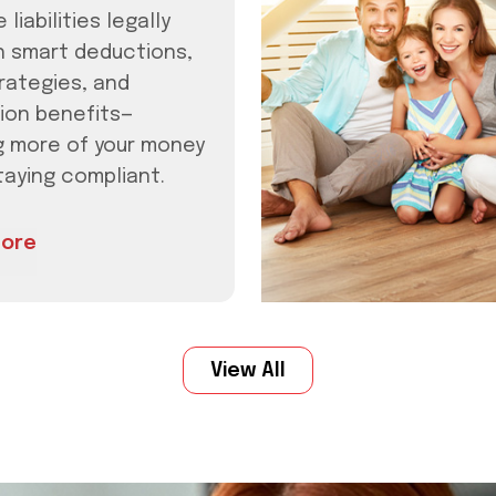
 liabilities legally
h smart deductions,
rategies, and
ion benefits—
g more of your money
taying compliant.
ore
View All