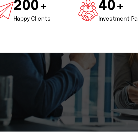
200+
40+
Happy Clients
Investment Pa