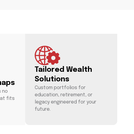
Tailored Wealth
Solutions
maps
Custom portfolios for
s no
education, retirement, or
at fits
legacy engineered for your
future.