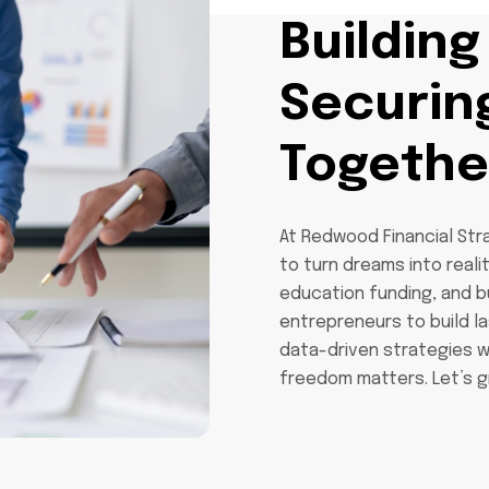
Building
Securin
Togethe
At Redwood Financial Str
to turn dreams into realit
education funding, and 
entrepreneurs to build l
data-driven strategies w
freedom matters. Let’s g