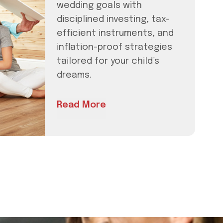
wedding goals with
disciplined investing, tax-
efficient instruments, and
inflation-proof strategies
tailored for your child’s
dreams.
Read More