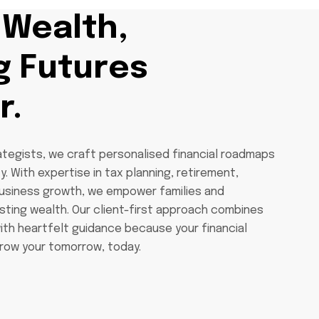
 Wealth,
g Futures
r.
ategists, we craft personalised financial roadmaps
y. With expertise in tax planning, retirement,
business growth, we empower families and
asting wealth. Our client-first approach combines
ith heartfelt guidance because your financial
row your tomorrow, today.