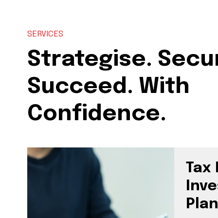
SERVICES
Strategise. Secu
Succeed. With
Confidence.
Tax 
Inv
Pla