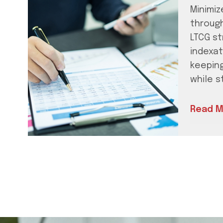
Minimize
throug
LTCG st
indexat
keepin
while s
Read M