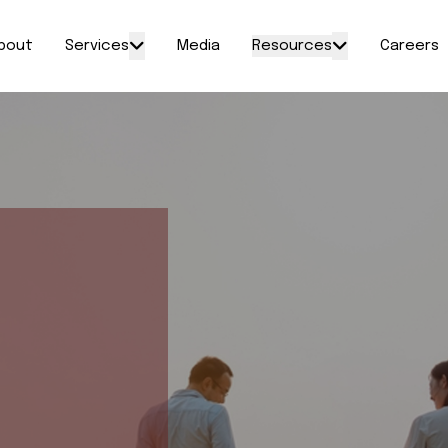
bout
Services
Media
Resources
Careers