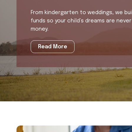
From kindergarten to weddings, we buil
funds so your child’s dreams are never l
money.
Read More