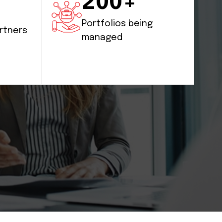
200+
Portfolios being
rtners
managed