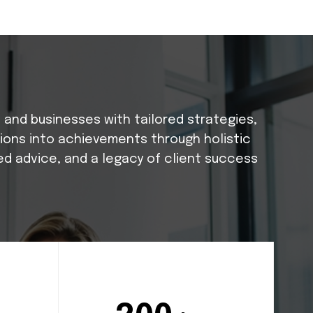
s and businesses with tailored strategies,
tions into achievements through holistic
ed advice, and a legacy of client success