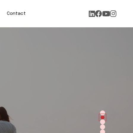
Contact