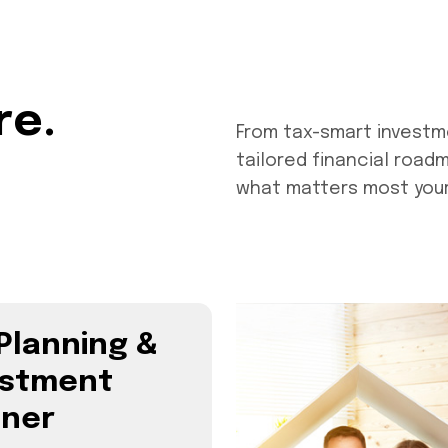
re.
From tax-smart investm
tailored financial road
what matters most your 
Planning &
estment
nner