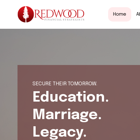
Home
A
SECURE THEIR TOMORROW.
Education.
Marriage.
Legacy.