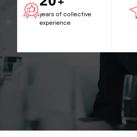
20+
years of collective
experience