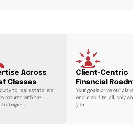
ertise Across
Client-Centric
et Classes
Financial Road
quity to real estate, we
Your goals drive our plan
ze returns with tax-
one-size-fits-all, only wh
strategies.
you.