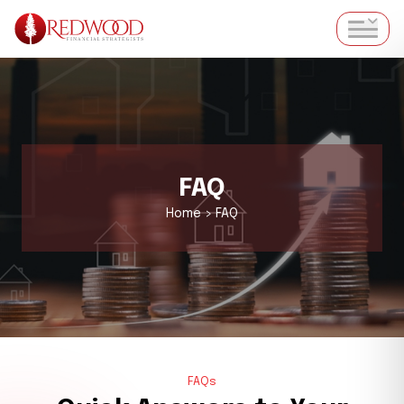
FAQ
Home > FAQ
FAQs