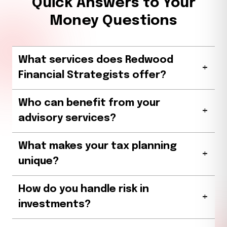
Quick Answers to Your
Money Questions
What services does Redwood
+
Financial Strategists offer?
Who can benefit from your
+
advisory services?
What makes your tax planning
+
unique?
How do you handle risk in
+
investments?