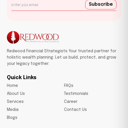
Subscribe
Redwood Financial Strategists Your trusted partner for
holistic wealth planning. Let us build, protect, and grow
your legacy together.
Quick Links
Home
FAQs
About Us
Testimonials
Services
Career
Media
Contact Us
Blogs