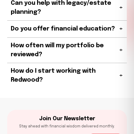
Can you help with legacy/estate
+
planning?
+
Do you offer financial education?
How often will my portfolio be
+
reviewed?
How do I start working with
+
Redwood?
Join Our Newsletter
Stay ahead with financial wisdom delivered monthly.