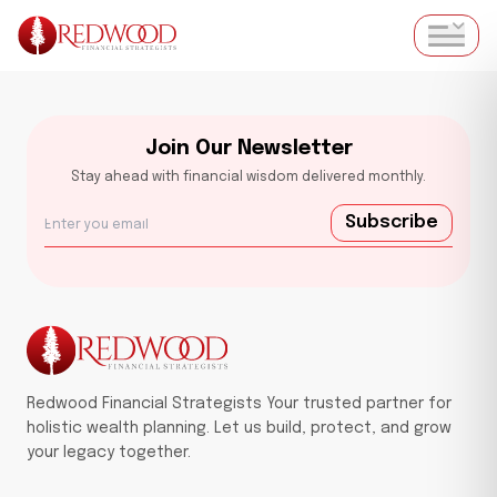
Join Our Newsletter
Stay ahead with financial wisdom delivered monthly.
Subscribe
Redwood Financial Strategists Your trusted partner for
holistic wealth planning. Let us build, protect, and grow
your legacy together.