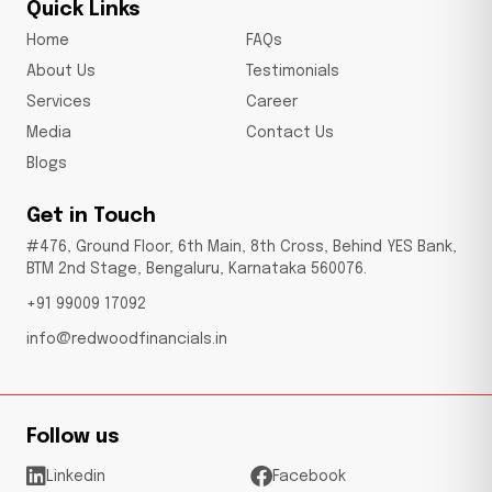
Quick Links
Home
FAQs
About Us
Testimonials
Services
Career
Media
Contact Us
Blogs
Get in Touch
#476, Ground Floor, 6th Main, 8th Cross, Behind YES Bank,
BTM 2nd Stage, Bengaluru, Karnataka 560076.
+91 99009 17092
info@redwoodfinancials.in
Follow us
Linkedin
Facebook