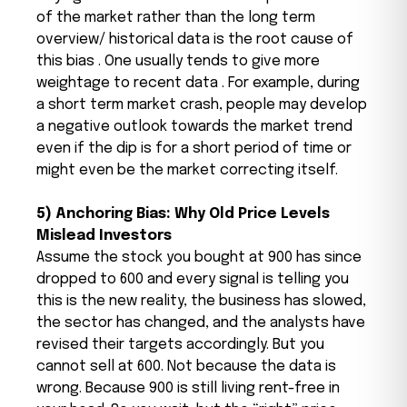
of the market rather than the long term
overview/ historical data is the root cause of
this bias . One usually tends to give more
weightage to recent data . For example, during
a short term market crash, people may develop
a negative outlook towards the market trend
even if the dip is for a short period of time or
might even be the market correcting itself.
5) Anchoring Bias: Why Old Price Levels
Mislead Investors
Assume the stock you bought at ₹900 has since
dropped to ₹600 and every signal is telling you
this is the new reality, the business has slowed,
the sector has changed, and the analysts have
revised their targets accordingly. But you
cannot sell at ₹600. Not because the data is
wrong. Because ₹900 is still living rent-free in