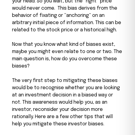
your head. So you wait, but the “right” price
would never come.
This bias derives from the
behavior of fixating or “anchoring” on an
arbitrary initial piece of information. This can be
related to the stock price or a historical high.
Now that you know what kind of biases exist,
maybe you might even relate to one or two. The
main question is, how do you overcome these
biases?
The very first step to mitigating these biases
would be to recognise whether you are looking
at an investment decision in a biased way or
not. This awareness would help you, as an
investor, reconsider your decision more
rationally. Here are a few other tips that will
help you mitigate these investor biases.