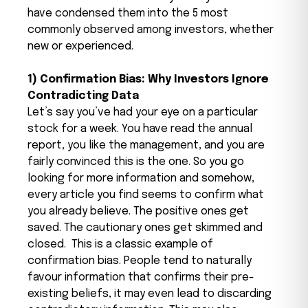
have condensed them into the 5 most
commonly observed among investors, whether
new or experienced.
1) Confirmation Bias: Why Investors Ignore
Contradicting Data
Let’s say you’ve had your eye on a particular
stock for a week. You have read the annual
report, you like the management, and you are
fairly convinced this is the one. So you go
looking for more information and somehow,
every article you find seems to confirm what
you already believe. The positive ones get
saved. The cautionary ones get skimmed and
closed.
This is a classic example of
confirmation bias. People tend to naturally
favour information that confirms their pre-
existing beliefs, it may even lead to discarding