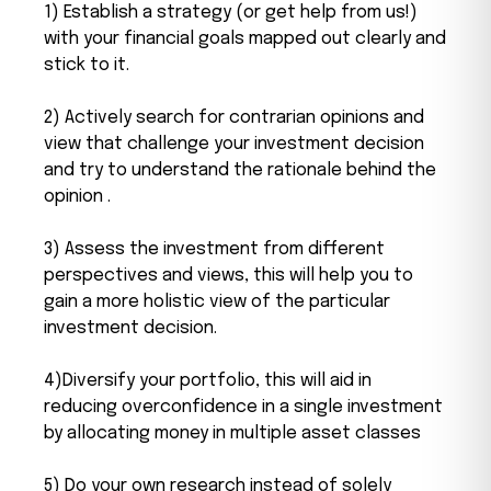
1) Establish a strategy (or get help from us!)
with your financial goals mapped out clearly and
stick to it.
2) Actively search for contrarian opinions and
view that challenge your investment decision
and try to understand the rationale behind the
opinion .
3) Assess the investment from different
perspectives and views, this will help you to
gain a more holistic view of the particular
investment decision.
4)Diversify your portfolio, this will aid in
reducing overconfidence in a single investment
by allocating money in multiple asset classes
5) Do your own research instead of solely