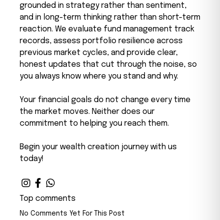
grounded in strategy rather than sentiment,
and in long-term thinking rather than short-term
reaction. We evaluate fund management track
records, assess portfolio resilience across
previous market cycles, and provide clear,
honest updates that cut through the noise, so
you always know where you stand and why.
Your financial goals do not change every time
the market moves. Neither does our
commitment to helping you reach them.
Begin your wealth creation journey with us
today!
Top comments
No Comments Yet For This Post