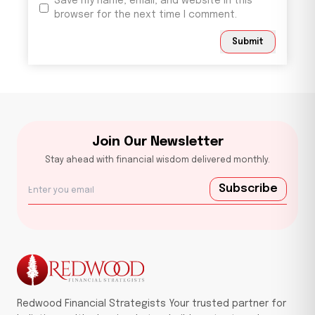
Save my name, email, and website in this
browser for the next time I comment.
Submit
Join Our Newsletter
Stay ahead with financial wisdom delivered monthly.
Subscribe
Redwood Financial Strategists Your trusted partner for