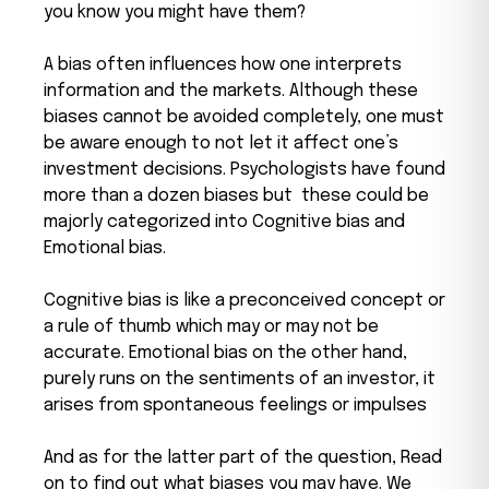
you know you might have them?
A bias often influences how one interprets
information and the markets. Although these
biases cannot be avoided completely, one must
be aware enough to not let it affect one’s
investment decisions. Psychologists have found
more than a dozen biases but these could be
majorly categorized into Cognitive bias and
Emotional bias.
Cognitive bias is like a preconceived concept or
a rule of thumb which may or may not be
accurate. Emotional bias on the other hand,
purely runs on the sentiments of an investor, it
arises from spontaneous feelings or impulses
And as for the latter part of the question, Read
on to find out what biases you may have. We