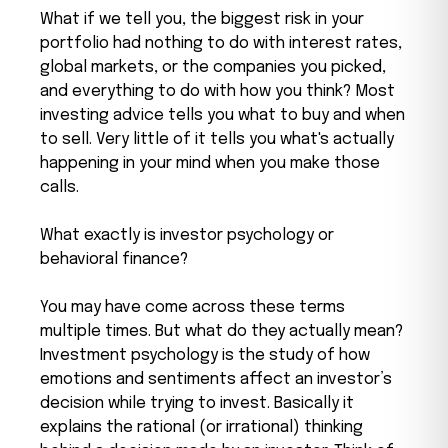
What if we tell you, the biggest risk in your
portfolio had nothing to do with interest rates,
global markets, or the companies you picked,
and everything to do with how you think? Most
investing advice tells you what to buy and when
to sell. Very little of it tells you what's actually
happening in your mind when you make those
calls.
What exactly is investor psychology or
behavioral finance?
You may have come across these terms
multiple times. But what do they actually mean?
Investment psychology is the study of how
emotions and sentiments affect an investor’s
decision while trying to invest. Basically it
explains the rational (or irrational) thinking