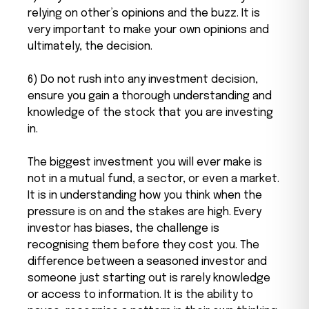
relying on other’s opinions and the buzz. It is
very important to make your own opinions and
ultimately, the decision.
6) Do not rush into any investment decision,
ensure you gain a thorough understanding and
knowledge of the stock that you are investing
in.
The biggest investment you will ever make is
not in a mutual fund, a sector, or even a market.
It is in understanding how you think when the
pressure is on and the stakes are high. Every
investor has biases, the challenge is
recognising them before they cost you. The
difference between a seasoned investor and
someone just starting out is rarely knowledge
or access to information. It is the ability to