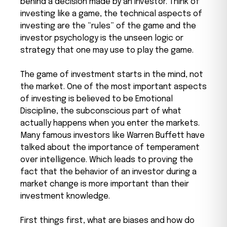
behind a decision made by an investor. Think of
investing like a game, the technical aspects of
investing are the “rules” of the game and the
investor psychology is the unseen logic or
strategy that one may use to play the game.
The game of investment starts in the mind, not
the market. One of the most important aspects
of investing is believed to be Emotional
Discipline, the subconscious part of what
actually happens when you enter the markets.
Many famous investors like Warren Buffett have
talked about the importance of temperament
over intelligence. Which leads to proving the
fact that the behavior of an investor during a
market change is more important than their
investment knowledge.
First things first, what are biases and how do