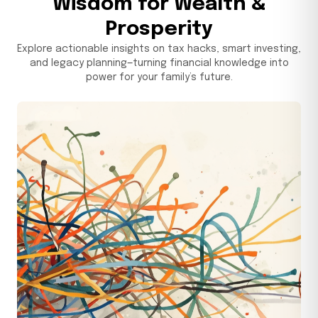
Wisdom for Wealth &
Prosperity
May 5, 2026
Explore actionable insights on tax hacks, smart investing,
and legacy planning—turning financial knowledge into
power for your family’s future.