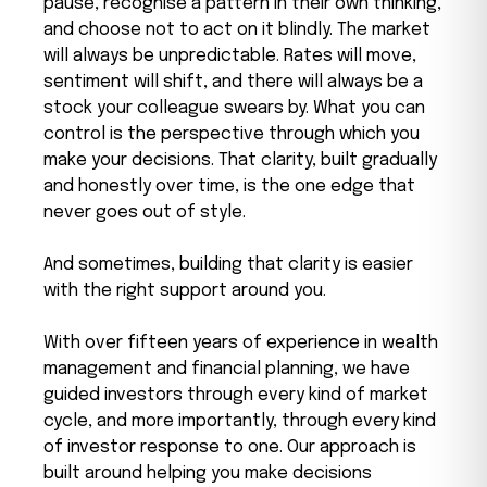
pause, recognise a pattern in their own thinking,
and choose not to act on it blindly. The market
will always be unpredictable. Rates will move,
sentiment will shift, and there will always be a
stock your colleague swears by. What you can
control is the perspective through which you
make your decisions. That clarity, built gradually
and honestly over time, is the one edge that
never goes out of style.
And sometimes, building that clarity is easier
with the right support around you.
With over fifteen years of experience in wealth
management and financial planning, we have
guided investors through every kind of market
cycle, and more importantly, through every kind
of investor response to one. Our approach is
built around helping you make decisions