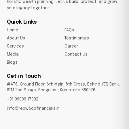
holistic wealth planning. Let us build, protect, and grow
your legacy together.
Quick Links
Home
FAQs
About Us
Testimonials
Services
Career
Media
Contact Us
Blogs
Get in Touch
#476, Ground Floor, 6th Main, 8th Cross, Behind YES Bank,
BTM 2nd Stage, Bengaluru, Karnataka 560076.
+91 99009 17092
info@redwoodfinancials.in