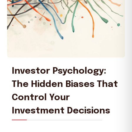
Investor Psychology:
The Hidden Biases That
Control Your
Investment Decisions