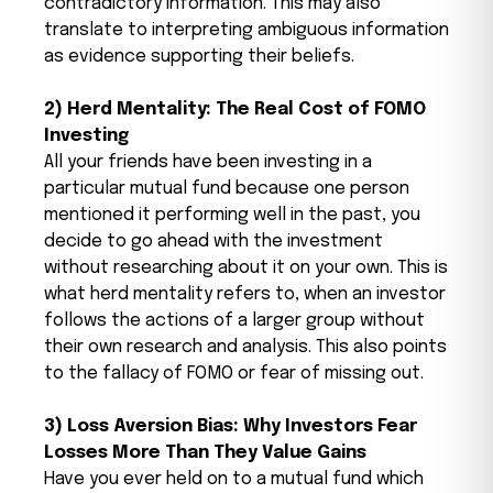
contradictory information. This may also
translate to interpreting ambiguous information
as evidence supporting their beliefs.
2) Herd Mentality: The Real Cost of FOMO
Investing
All your friends have been investing in a
particular mutual fund because one person
mentioned it performing well in the past, you
decide to go ahead with the investment
without researching about it on your own. This is
what herd mentality refers to, when an investor
follows the actions of a larger group without
their own research and analysis. This also points
to the fallacy of FOMO or fear of missing out.
3) Loss Aversion Bias: Why Investors Fear
Losses More Than They Value Gains
Have you ever held on to a mutual fund which