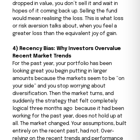
dropped in value, you don’t sell it and wait in
hopes of it coming back up. Selling the fund
would mean realising the loss. This is what loss
or risk aversion talks about, when you feel a
greater loss than the equivalent joy of gain.
4) Recency Bias: Why Investors Overvalue
Recent Market Trends
For the past year, your portfolio has been
looking great you begin putting in larger
amounts because the markets seem to be “on
your side” and you stop worrying about
diversification. Then the market turns, and
suddenly the strategy that felt completely
logical three months ago because it had been
working for the past year, does not hold up at
all. The market changed. Your assumptions, built
entirely on the recent past, had not.
Over-
relying on the recent trends and performance