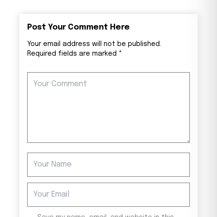
Post Your Comment Here
Your email address will not be published.
Required fields are marked *