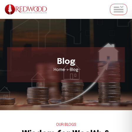
Blog
Home > Blog
OUR BLOGS