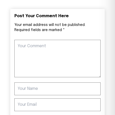
Post Your Comment Here
Your email address will not be published.
Required fields are marked *