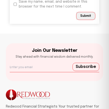
Save my name, email, and website in this
browser for the next time I comment.
Submit
Join Our Newsletter
Stay ahead with financial wisdom delivered monthly.
Subscribe
Redwood Financial Strategists Your trusted partner for