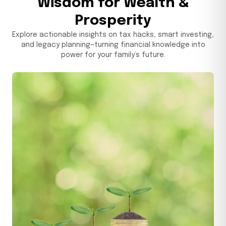
Wisdom for Wealth &
Prosperity
September 29, 2025
Explore actionable insights on tax hacks, smart investing,
and legacy planning—turning financial knowledge into
power for your family’s future.