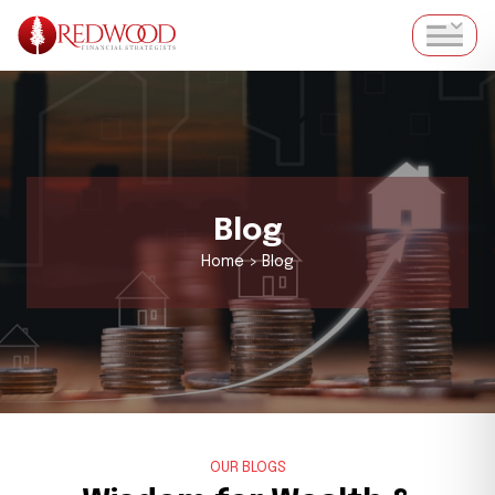
Blog
Home > Blog
OUR BLOGS