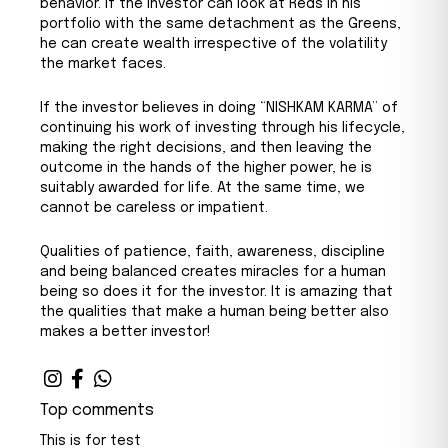
behavior. If the investor can look at Reds in his
portfolio with the same detachment as the Greens,
he can create wealth irrespective of the volatility
the market faces.
If the investor believes in doing “NISHKAM KARMA” of
continuing his work of investing through his lifecycle,
making the right decisions, and then leaving the
outcome in the hands of the higher power, he is
suitably awarded for life. At the same time, we
cannot be careless or impatient.
Qualities of patience, faith, awareness, discipline
and being balanced creates miracles for a human
being so does it for the investor. It is amazing that
the qualities that make a human being better also
makes a better investor!
Top comments
This is for test