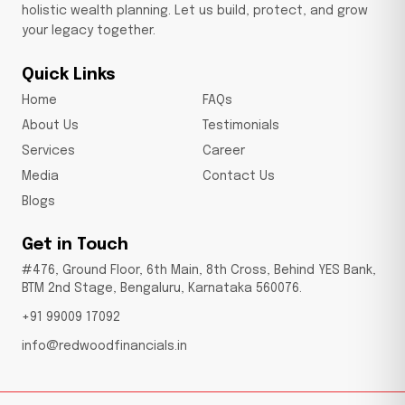
holistic wealth planning. Let us build, protect, and grow
your legacy together.
Quick Links
Home
FAQs
About Us
Testimonials
Services
Career
Media
Contact Us
Blogs
Get in Touch
#476, Ground Floor, 6th Main, 8th Cross, Behind YES Bank,
BTM 2nd Stage, Bengaluru, Karnataka 560076.
+91 99009 17092
info@redwoodfinancials.in