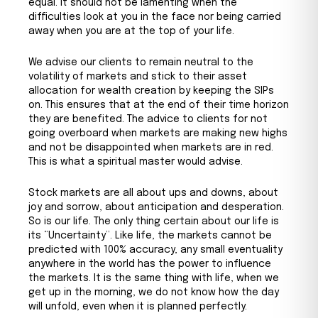
equal. It should not be lamenting when the
difficulties look at you in the face nor being carried
away when you are at the top of your life.
We advise our clients to remain neutral to the
volatility of markets and stick to their asset
allocation for wealth creation by keeping the SIPs
on. This ensures that at the end of their time horizon
they are benefited. The advice to clients for not
going overboard when markets are making new highs
and not be disappointed when markets are in red.
This is what a spiritual master would advise.
Stock markets are all about ups and downs, about
joy and sorrow, about anticipation and desperation.
So is our life. The only thing certain about our life is
its “Uncertainty”. Like life, the markets cannot be
predicted with 100% accuracy, any small eventuality
anywhere in the world has the power to influence
the markets. It is the same thing with life, when we
get up in the morning, we do not know how the day
will unfold, even when it is planned perfectly.