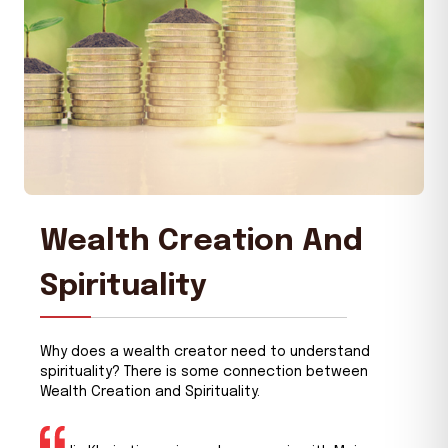
Wealth Creation And
Spirituality
Why does a wealth creator need to understand
spirituality? There is some connection between
Wealth Creation and Spirituality.