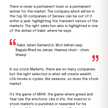
There is never a permanent loser or a permanent
winner for the market. The company which will be in
the top 50 companies of Sensex can be out of it
within a year, highlighting the transient nature of the
markets. The right selection also is highlighted in one
of the dohas of Kabir, where he says,
“Kabir, laheri Samand ki, Moti bikheri aayi..
Bagula Bhed na Janiye, Haansa chuni – chuni
khaayi”
In our stock Markets, there are so many companies
but the right selection is what will create wealth.
Life moves in cycles, like seasons, so does the stock
market.
It’s the game of MAYA. the game where greed and
fear rule the emotions. Like in life, the investor in
stock markets is punished or rewarded for his