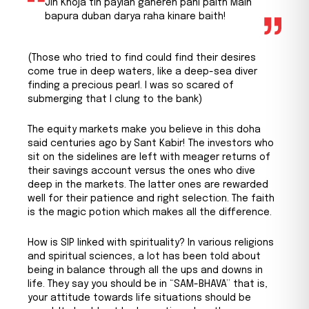
Jin Khoja tin payian gaheren pani paith Main
bapura duban darya raha kinare baith!
(Those who tried to find could find their desires
come true in deep waters, like a deep-sea diver
finding a precious pearl. I was so scared of
submerging that I clung to the bank)
The equity markets make you believe in this doha
said centuries ago by Sant Kabir! The investors who
sit on the sidelines are left with meager returns of
their savings account versus the ones who dive
deep in the markets. The latter ones are rewarded
well for their patience and right selection. The faith
is the magic potion which makes all the difference.
How is SIP linked with spirituality? In various religions
and spiritual sciences, a lot has been told about
being in balance through all the ups and downs in
life. They say you should be in “SAM-BHAVA” that is,
your attitude towards life situations should be